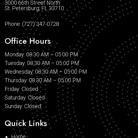
3000 66th Street North
St. Petersburg, FL 33710
Phone:
(727) 347-0728
Office Hours
Monday: 08:30 AM – 05:00 PM
Tuesday: 08:30 AM – 05:00 PM
Wednesday: 08:30 AM – 05:00 PM
Thursday: 08:30 AM – 05:00 PM
Friday: Closed
Saturday: Closed
Sunday: Closed
Quick Links
Home