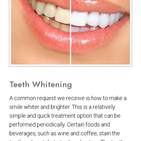
Teeth Whitening
A common request we receive is how to make a
smile whiter and brighter. This is a relatively
simple and quick treatment option that can be
performed periodically. Certain foods and
beverages, such as wine and coffee, stain the