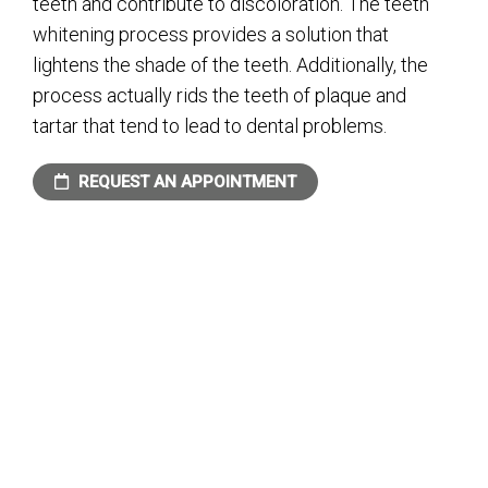
teeth and contribute to discoloration. The teeth
whitening process provides a solution that
lightens the shade of the teeth. Additionally, the
process actually rids the teeth of plaque and
tartar that tend to lead to dental problems.
REQUEST AN APPOINTMENT