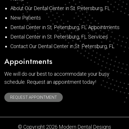
About Our Dental Center in St. Petersburg, FL
New Patients
Dental Center in St. Petersburg, FL Appointments
Dental Center in St. Petersburg, FL Services
Contact Our Dental Center in St. Petersburg, FL
Appointments
We will do our best to accommodate your busy
schedule. Request an appointment today!
REQUEST APPOINTMENT
© Copyright 2026 Modern Dental Designs