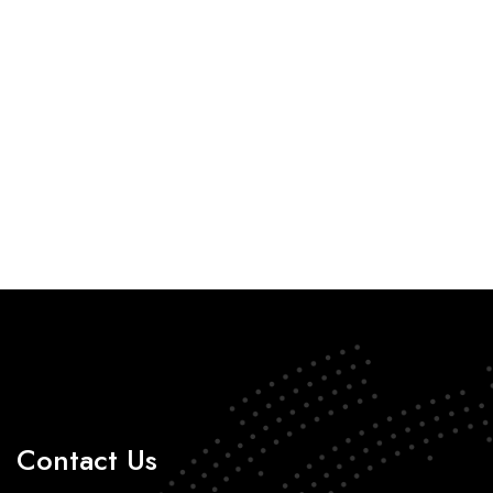
Contact Us