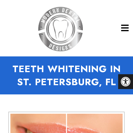
TEETH WHITENING IN
ST. PETERSBURG, FL